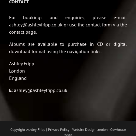
CONTACT
For bookings and enquiries, please e-mail
ashley@ashleyfripp.co.uk or use the contact form via the
contact page.
Albums are available to purchase in CD or digital
download format using the navigation links.
Ashley Fripp
London
England
E
:
ashley@ashleyfripp.co.uk
Copyright Ashley Fripp | Privacy Policy |
Website Design London - Cowhouse
Media