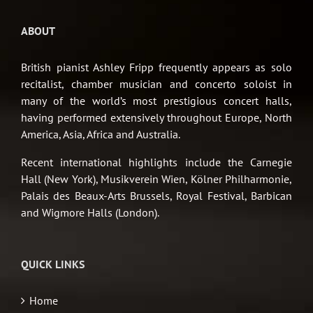
ABOUT
British pianist Ashley Fripp frequently appears as solo
recitalist, chamber musician and concerto soloist in
many of the world’s most prestigious concert halls,
having performed extensively throughout Europe, North
America, Asia, Africa and Australia.
Recent international highlights include the Carnegie
Hall (New York), Musikverein Wien, Kölner Philharmonie,
Palais des Beaux-Arts Brussels, Royal Festival, Barbican
and Wigmore Halls (London).
QUICK LINKS
Home