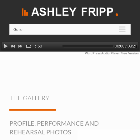
Skip
to
content
Go to...
Chopin: Barcarolle in F sharp major, Op.60
00:00 / 08:21
WordPress Audio Player Free Version
THE GALLERY
PROFILE, PERFORMANCE AND
REHEARSAL PHOTOS