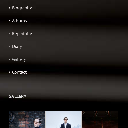
Biography
Albums
Repertoire
Diary
Gallery
Contact
GALLERY