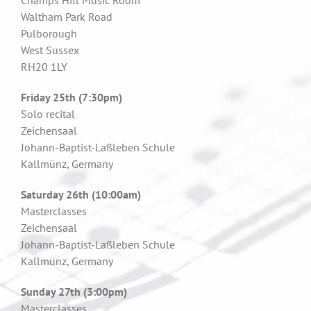
Champs Hill Music Room
Waltham Park Road
Pulborough
West Sussex
RH20 1LY
Friday 25th (7:30pm)
Solo recital
Zeichensaal
Johann-Baptist-Laßleben Schule
Kallmünz, Germany
Saturday 26th (10:00am)
Masterclasses
Zeichensaal
Johann-Baptist-Laßleben Schule
Kallmünz, Germany
Sunday 27th (3:00pm)
Masterclasses