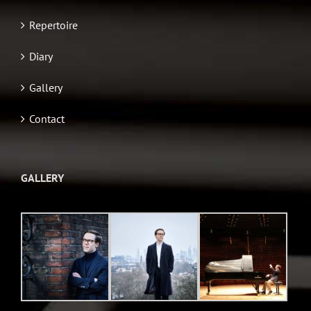
Repertoire
Diary
Gallery
Contact
GALLERY