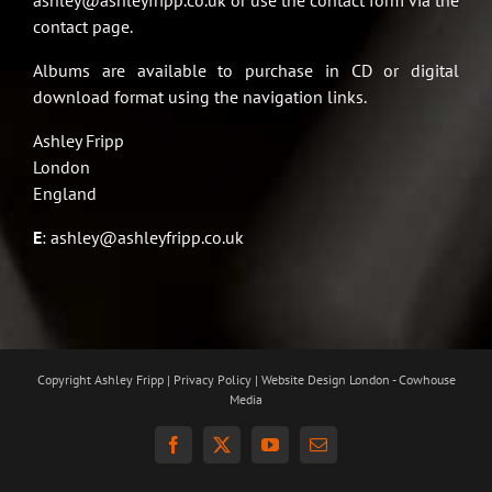
ashley@ashleyfripp.co.uk or use the contact form via the
contact page.
Albums are available to purchase in CD or digital
download format using the navigation links.
Ashley Fripp
London
England
E
:
ashley@ashleyfripp.co.uk
Copyright Ashley Fripp | Privacy Policy |
Website Design London - Cowhouse
Media
Facebook
X
YouTube
Email