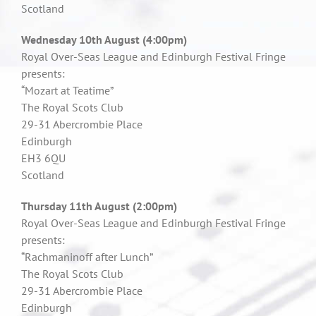
Scotland
Wednesday 10th August (4:00pm)
Royal Over-Seas League and Edinburgh Festival Fringe
presents:
“Mozart at Teatime”
The Royal Scots Club
29-31 Abercrombie Place
Edinburgh
EH3 6QU
Scotland
Thursday 11th August (2:00pm)
Royal Over-Seas League and Edinburgh Festival Fringe
presents:
“Rachmaninoff after Lunch”
The Royal Scots Club
29-31 Abercrombie Place
Edinburgh