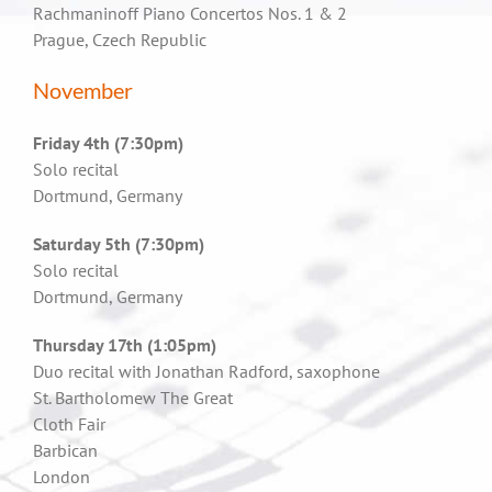
Rachmaninoff Piano Concertos Nos. 1 & 2
Prague, Czech Republic
November
Friday 4th (7:30pm)
Solo recital
Dortmund, Germany
Saturday 5th (7:30pm)
Solo recital
Dortmund, Germany
Thursday 17th (1:05pm)
Duo recital with Jonathan Radford, saxophone
St. Bartholomew The Great
Cloth Fair
Barbican
London