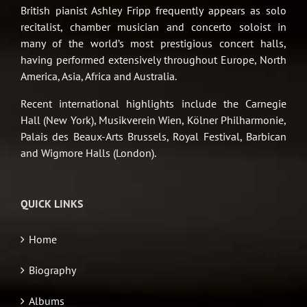
British pianist Ashley Fripp frequently appears as solo
recitalist, chamber musician and concerto soloist in
many of the world’s most prestigious concert halls,
having performed extensively throughout Europe, North
America, Asia, Africa and Australia.
Recent international highlights include the Carnegie
Hall (New York), Musikverein Wien, Kölner Philharmonie,
Palais des Beaux-Arts Brussels, Royal Festival, Barbican
and Wigmore Halls (London).
QUICK LINKS
Home
Biography
Albums