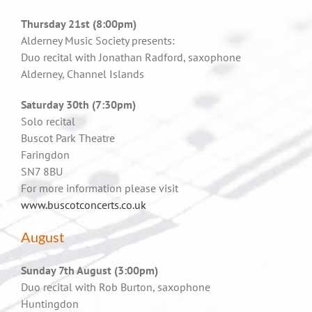
Thursday 21st (8:00pm)
Alderney Music Society presents:
Duo recital with Jonathan Radford, saxophone
Alderney, Channel Islands
Saturday 30th (7:30pm)
Solo recital
Buscot Park Theatre
Faringdon
SN7 8BU
For more information please visit
www.buscotconcerts.co.uk
August
Sunday 7th August (3:00pm)
Duo recital with Rob Burton, saxophone
Huntingdon