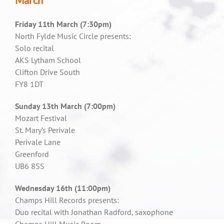
March
Friday 11th March (7:30pm)
North Fylde Music Circle presents:
Solo recital
AKS Lytham School
Clifton Drive South
FY8 1DT
Sunday 13th March (7:00pm)
Mozart Festival
St. Mary’s Perivale
Perivale Lane
Greenford
UB6 8SS
Wednesday 16th (11:00pm)
Champs Hill Records presents:
Duo recital with Jonathan Radford, saxophone