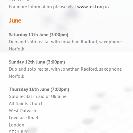
For more information please visit
www.rosl.org.uk
June
Saturday 11th June (3:00pm)
Duo and solo recital with Jonathan Radford, saxophone
Norfolk
Sunday 12th June (3:00pm)
Duo and solo recital with Jonathan Radford, saxophone
Norfolk
Thursday 16th June (7:00pm)
Solo recital in aid of Ukraine
All Saints Church
West Dulwich
Lovelace Road
London
SE21 8JY