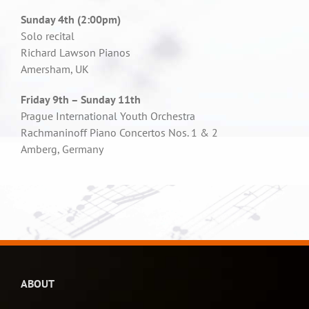
Sunday 4th (2:00pm)
Solo recital
Richard Lawson Pianos
Amersham, UK
Friday 9th – Sunday 11th
Prague International Youth Orchestra
Rachmaninoff Piano Concertos Nos. 1 & 2
Amberg, Germany
ABOUT