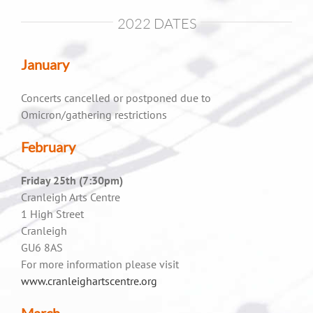
2022 DATES
January
Concerts cancelled or postponed due to
Omicron/gathering restrictions
February
Friday 25th (7:30pm)
Cranleigh Arts Centre
1 High Street
Cranleigh
GU6 8AS
For more information please visit
www.cranleighartscentre.org