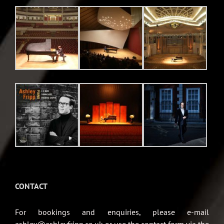
CONTACT
For bookings and enquiries, please e-mail