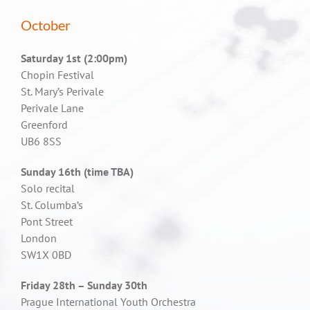
October
Saturday 1st (2:00pm)
Chopin Festival
St. Mary’s Perivale
Perivale Lane
Greenford
UB6 8SS
Sunday 16th (time TBA)
Solo recital
St. Columba’s
Pont Street
London
SW1X 0BD
Friday 28th – Sunday 30th
Prague International Youth Orchestra