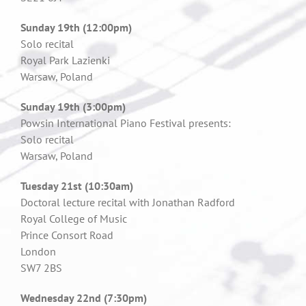
Sunday 19th (12:00pm)
Solo recital
Royal Park Lazienki
Warsaw, Poland
Sunday 19th (3:00pm)
Powsin International Piano Festival presents:
Solo recital
Warsaw, Poland
Tuesday 21st (10:30am)
Doctoral lecture recital with Jonathan Radford
Royal College of Music
Prince Consort Road
London
SW7 2BS
W
ednesday 22nd (7:30pm)