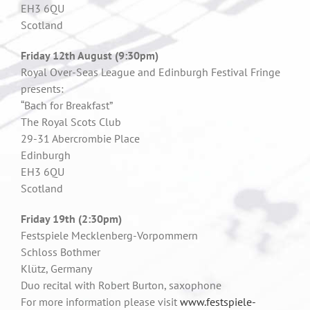
EH3 6QU
Scotland
Friday 12th August (9:30pm)
Royal Over-Seas League and Edinburgh Festival Fringe
presents:
“Bach for Breakfast”
The Royal Scots Club
29-31 Abercrombie Place
Edinburgh
EH3 6QU
Scotland
Friday 19th (2:30pm)
Festspiele Mecklenberg-Vorpommern
Schloss Bothmer
Klütz, Germany
Duo recital with Robert Burton, saxophone
For more information please visit
www.festspiele-