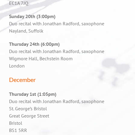
EC1A 7JQ
Sunday 20th (3:00pm)
Duo recital with Jonathan Radford, saxophone
Nayland, Suffolk
Thursday 24th (6:00pm)
Duo recital with Jonathan Radford, saxophone
Wigmore Hall, Bechstein Room
London
December
Thursday 1st (1:05pm)
Duo recital with Jonathan Radford, saxophone
St. George’s Bristol
Great George Street
Bristol
BS1 5RR