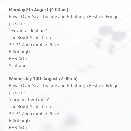
Monday 8th August (4:00pm)
Royal Over-Seas League and Edinburgh Festival Fringe
presents:
“Mozart at Teatime”
The Royal Scots Club
29-31 Abercrombie Place
Edinburgh
EH3 6QU
Scotland
Wednesday 10th August (2:00pm)
Royal Over-Seas League and Edinburgh Festival Fringe
presents:
“Chopin after Lunch”
The Royal Scots Club
29-31 Abercrombie Place
Edinburgh
EH3 6QU