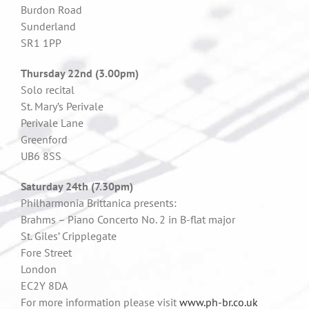
Burdon Road
Sunderland
SR1 1PP
Thursday 22nd (3.00pm)
Solo recital
St. Mary’s Perivale
Perivale Lane
Greenford
UB6 8SS
Saturday 24th (7.30pm)
Philharmonia Brittanica presents:
Brahms – Piano Concerto No. 2 in B-flat major
St. Giles’ Cripplegate
Fore Street
London
EC2Y 8DA
For more information please visit
www.ph-br.co.uk