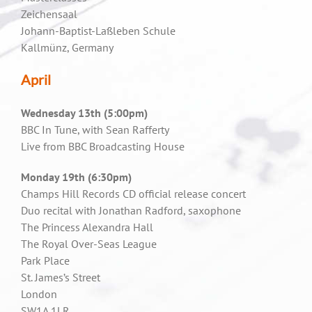
Zeichensaal
Johann-Baptist-Laßleben Schule
Kallmünz, Germany
April
Wednesday 13th (5:00pm)
BBC In Tune, with Sean Rafferty
Live from BBC Broadcasting House
Monday 19th (6:30pm)
Champs Hill Records CD official release concert
Duo recital with Jonathan Radford, saxophone
The Princess Alexandra Hall
The Royal Over-Seas League
Park Place
St. James’s Street
London
SW1A 1LR