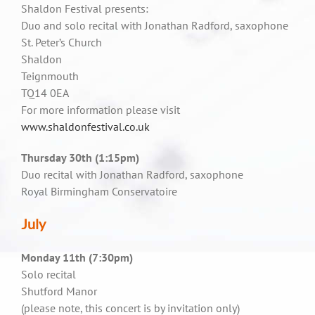
Shaldon Festival presents:
Duo and solo recital with Jonathan Radford, saxophone
St. Peter’s Church
Shaldon
Teignmouth
TQ14 0EA
For more information please visit
www.shaldonfestival.co.uk
Thursday 30th (1:15pm)
Duo recital with Jonathan Radford, saxophone
Royal Birmingham Conservatoire
July
Monday 11th (7:30pm)
Solo recital
Shutford Manor
(please note, this concert is by invitation only)