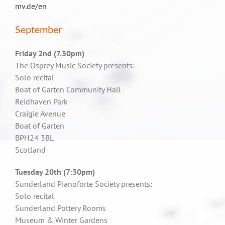
mv.de/en
September
Friday 2nd (7.30pm)
The Osprey Music Society presents:
Solo recital
Boat of Garten Community Hall
Reidhaven Park
Craigie Avenue
Boat of Garten
BPH24 3BL
Scotland
Tuesday 20th (7:30pm)
Sunderland Pianoforte Society presents:
Solo recital
Sunderland Pottery Rooms
Museum & Winter Gardens