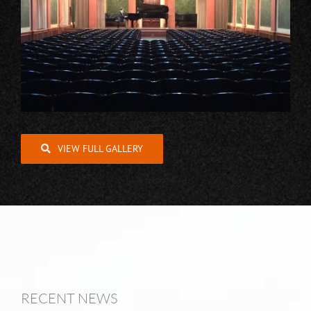
VIEW FULL GALLERY
RECENT NEWS