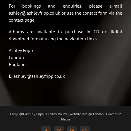
For bookings and enquiries, please e-mail
ashley@ashleyfripp.co.uk or use the contact form via the
contact page.
Albums are available to purchase in CD or digital
download format using the navigation links.
Ashley Fripp
London
England
E
:
ashley@ashleyfripp.co.uk
Copyright Ashley Fripp | Privacy Policy |
Website Design London - Cowhouse
Media