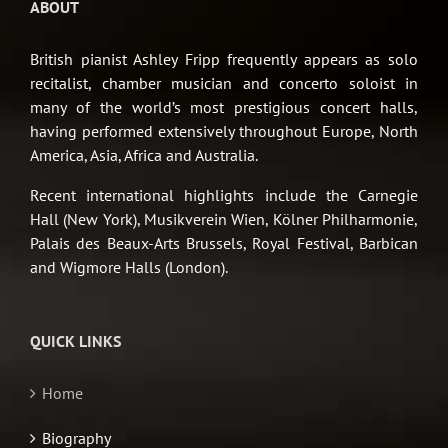
ABOUT
British pianist Ashley Fripp frequently appears as solo
recitalist, chamber musician and concerto soloist in
many of the world’s most prestigious concert halls,
having performed extensively throughout Europe, North
America, Asia, Africa and Australia.
Recent international highlights include the Carnegie
Hall (New York), Musikverein Wien, Kölner Philharmonie,
Palais des Beaux-Arts Brussels, Royal Festival, Barbican
and Wigmore Halls (London).
QUICK LINKS
Home
Biography