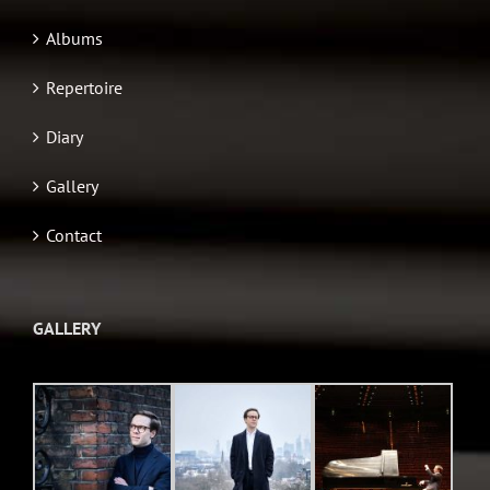
Albums
Repertoire
Diary
Gallery
Contact
GALLERY