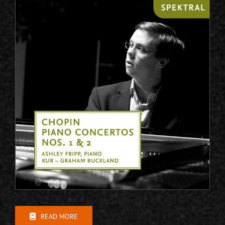
READ MORE