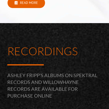
READ MORE
RECORDINGS
ASHLEY FRIPP’S ALBUMS ON SPEKTRAL
RECORDS AND WILLOWHAYNE
RECORDS ARE AVAILABLE FOR
PURCHASE ONLINE