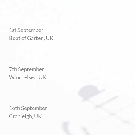
1st September
Boat of Garten, UK
7th September
Winchelsea, UK
16th September
Cranleigh, UK