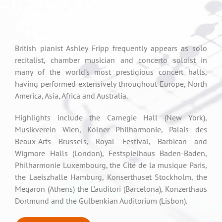
British pianist Ashley Fripp frequently appears as solo
recitalist, chamber musician and concerto soloist in
many of the world’s most prestigious concert halls,
having performed extensively throughout Europe, North
America, Asia, Africa and Australia.
Highlights include the Carnegie Hall (New York),
Musikverein Wien, Kölner Philharmonie, Palais des
Beaux-Arts Brussels, Royal Festival, Barbican and
Wigmore Halls (London), Festspielhaus Baden-Baden,
Philharmonie Luxembourg, the Cité de la musique Paris,
the Laeiszhalle Hamburg, Konserthuset Stockholm, the
Megaron (Athens) the L’auditori (Barcelona), Konzerthaus
Dortmund and the Gulbenkian Auditorium (Lisbon).