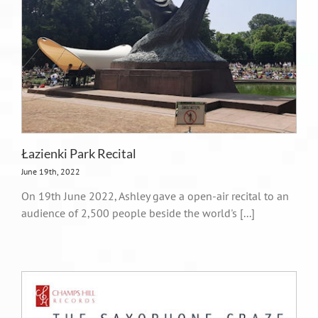
Łazienki Park Recital
June 19th, 2022
On 19th June 2022, Ashley gave a open-air recital to an
audience of 2,500 people beside the world's [...]