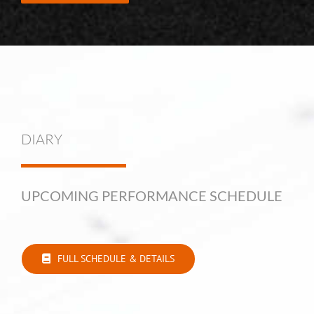
DIARY
UPCOMING PERFORMANCE SCHEDULE
FULL SCHEDULE & DETAILS