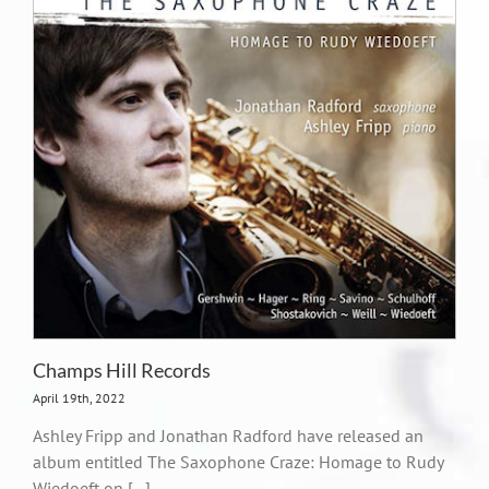
Champs Hill Records
April 19th, 2022
Ashley Fripp and Jonathan Radford have released an
album entitled The Saxophone Craze: Homage to Rudy
Wiedoeft on [...]