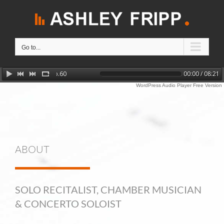
Skip
to
content
Go to...
Chopin: Barcarolle in F sharp major, Op.60
00:00 / 08:21
WordPress Audio Player Free Version
ABOUT
SOLO RECITALIST, CHAMBER MUSICIAN
& CONCERTO SOLOIST