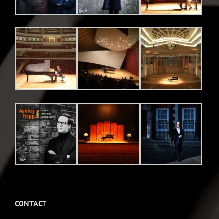
CONTACT