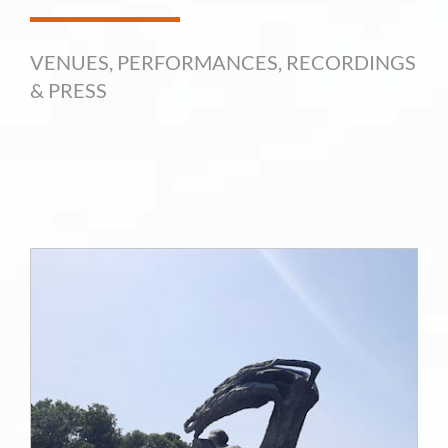
VENUES, PERFORMANCES, RECORDINGS
& PRESS