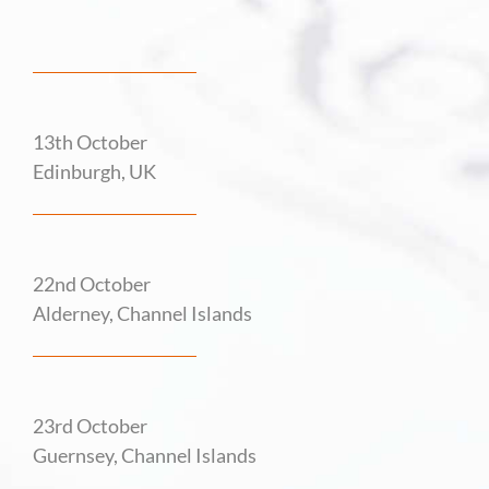
13th October
Edinburgh, UK
22nd October
Alderney, Channel Islands
23rd October
Guernsey, Channel Islands