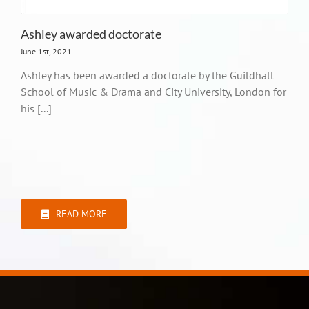
Ashley awarded doctorate
June 1st, 2021
Ashley has been awarded a doctorate by the Guildhall
School of Music & Drama and City University, London for
his [...]
READ MORE