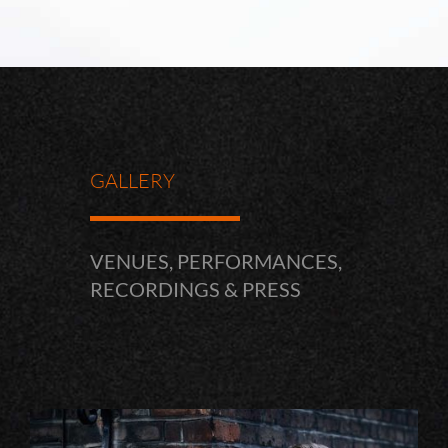
GALLERY
VENUES, PERFORMANCES,
RECORDINGS & PRESS