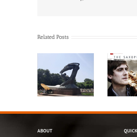
Related Posts
ABOUT
QUICK