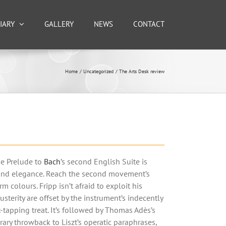
IARY
GALLERY
NEWS
CONTACT
Home
Uncategorized
The Arts Desk review
The Prelude to
Bach
’s second English Suite is
y and elegance. Reach the second movement’s
 colours. Fripp isn’t afraid to exploit his
usterity are offset by the instrument’s indecently
ot-tapping treat. It’s followed by Thomas Adès’s
ary throwback to Liszt’s operatic paraphrases,