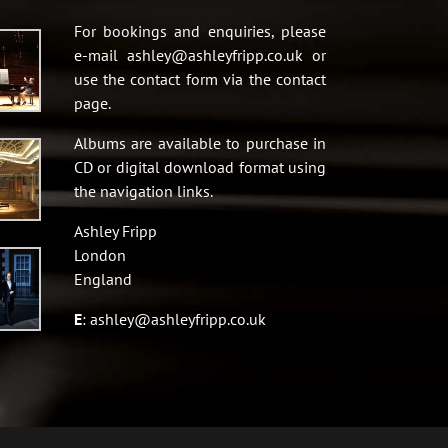
For bookings and enquiries, please
e-mail ashley@ashleyfripp.co.uk or
use the contact form via the contact
page.
Albums are available to purchase in
CD or digital download format using
the navigation links.
Ashley Fripp
London
England
E
:
ashley@ashleyfripp.co.uk