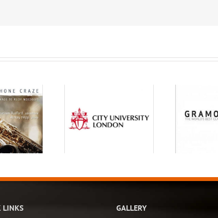
 LINKS
GALLERY