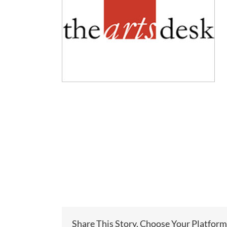
Share This Story, Choose Your Platform