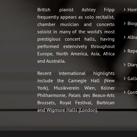
British pianist Ashley Fripp
Hom
frequently appears as solo recitalist,
Biog
chamber musician and concerto
soloist in many of the world’s most
Alb
prestigious concert halls, having
performed extensively throughout
Repe
Europe, North America, Asia, Africa
and Australia.
Diar
Recent international highlights
Gall
include the Carnegie Hall (New
York), Musikverein Wien, Kölner
Cont
Philharmonie, Palais des Beaux-Arts
Brussels, Royal Festival, Barbican
and Wigmore Halls (London).