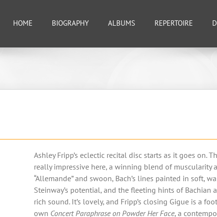
HOME
BIOGRAPHY
ALBUMS
REPERTOIRE
D
Ashley Fripp’s eclectic recital disc starts as it goes on. 
really impressive here, a winning blend of muscularit
“Allemande” and swoon, Bach’s lines painted in soft, warm
Steinway’s potential, and the fleeting hints of Bachian a
rich sound. It’s lovely, and Fripp’s closing Gigue is a fo
own
Concert Paraphrase on Powder Her Face
, a contempor