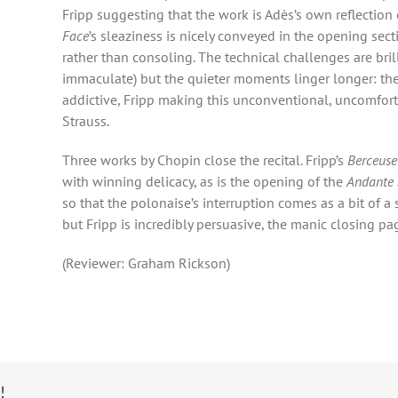
Fripp suggesting that the work is Adès’s own reflection 
Face
’s sleaziness is nicely conveyed in the opening sec
rather than consoling. The technical challenges are brill
immaculate) but the quieter moments linger longer: the
addictive, Fripp making this unconventional, uncomfort
Strauss.
Three works by Chopin close the recital. Fripp’s
Berceuse 
with winning delicacy, as is the opening of the
Andante 
so that the polonaise’s interruption comes as a bit of a 
but Fripp is incredibly persuasive, the manic closing pa
(Reviewer: Graham Rickson)
!