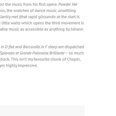
on the music from his first opera.
Powder Her
tion, the snatches of dance music unsettling
iantly met (that rapid glissando at the start is
 little waltz which opens the third movement is
able music as accessible as anything by Johann
in D flat
and
Barcarolle in F sharp
are dispatched
Spianato et Grande Polonaise Brilliante
– so much
shock. This isn’t my favourite chunk of Chopin,
ges highly impressive.