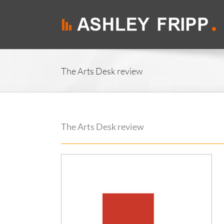
Skip
to
content
The Arts Desk review
The Arts Desk review