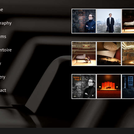
e
raphy
ums
rtoire
y
ery
act