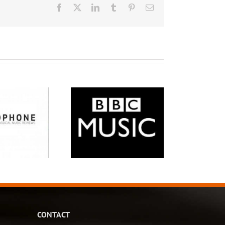
Facebook
X
LinkedIn
Tumblr
Pinterest
Email
CONTACT